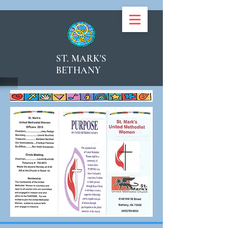
ST. MARK'S
BETHANY