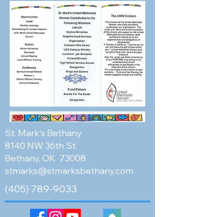
St. Mark's Bethany
8140 NW 36th St.
Bethany, OK 73008
stmarks@stmarksbethany.com
(405) 789-9033