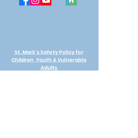
St. Mark's Safety Policy for
Children, Youth & Vulnerable
Adults
Connect Request
First Name
Last Name
Email