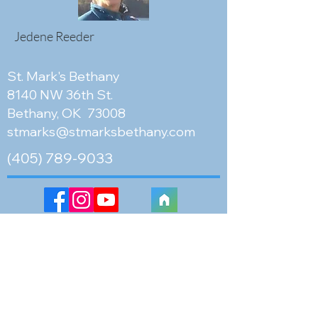
Jedene Reeder
St. Mark's Bethany
8140 NW 36th St.
Bethany, OK 73008
stmarks@stmarksbethany.com
(405) 789-9033