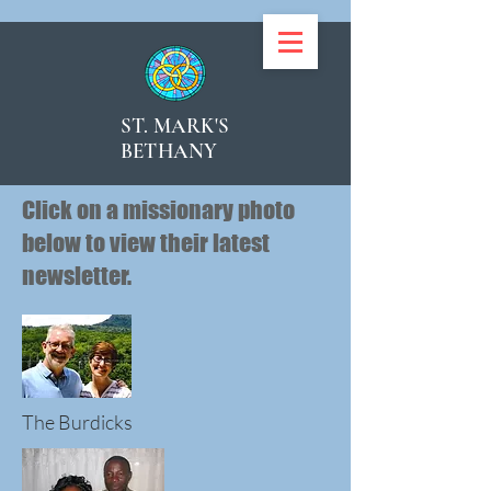
ST. MARK'S
BETHANY
Click on a missionary photo
below to view their latest
newsletter.
The Burdicks