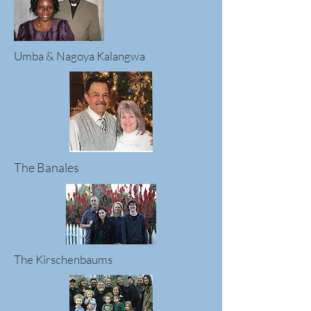
Umba & Nagoya Kalangwa
The Banales
The Kirschenbaums