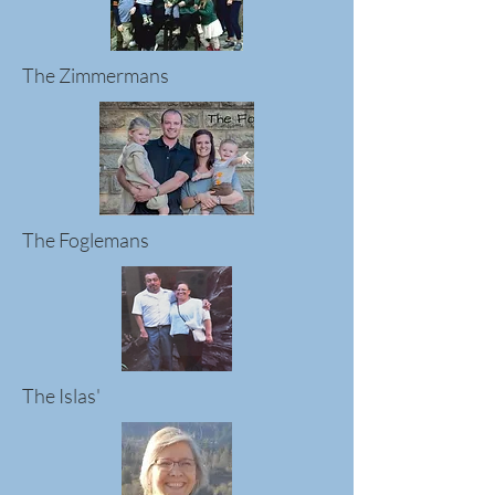
The Zimmermans
The Foglemans
The Islas'