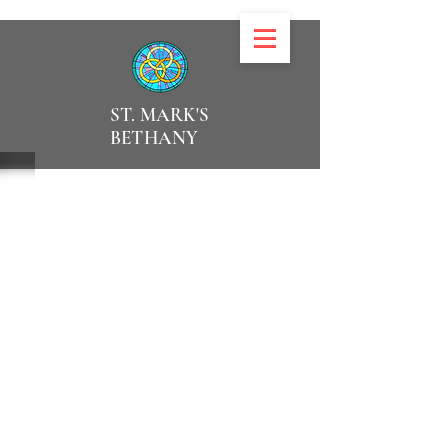
ST. MARK'S
BETHANY